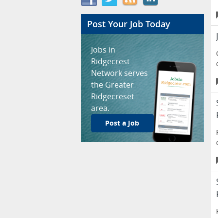
Post Your Job Today
Jobs in
Ridgecrest
Network serves
the Greater
Ridgecreset
area.
Post a Job