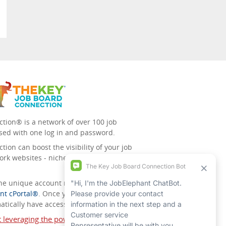
tion® is a network of over 100 job
sed with one log in and password.
ion can boost the visibility of your job
ork websites - niche/speciality and
 the unique account management
nt cPortal®
. Once you’ve signed up for
tically have access to all the others.
t leveraging the power of The Key Job