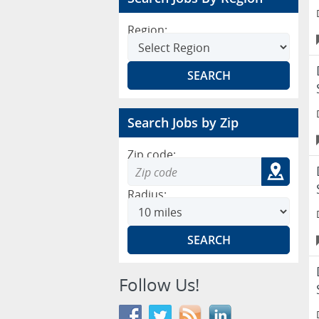
Region:
Search Jobs by Zip
Zip code:
Radius:
Follow Us!