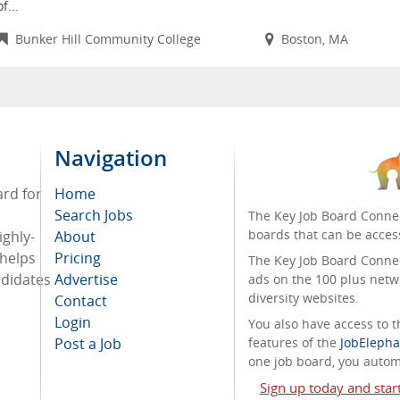
of...
Bunker Hill Community College
Boston, MA
Navigation
ard for
Home
Search Jobs
The Key Job Board Connec
boards that can be acces
ighly-
About
 helps
Pricing
The Key Job Board Connect
ndidates
Advertise
ads on the 100 plus netw
diversity websites.
Contact
Login
You also have access to
Post a Job
features of the
JobElepha
one job board, you automa
Sign up today and star