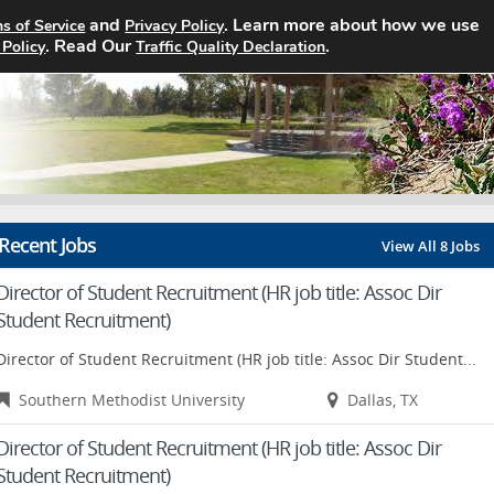
and
. Learn more about how we use
s of Service
Privacy Policy
Home
Search Jobs
About
Pricin
. Read Our
.
 Policy
Traffic Quality Declaration
Recent Jobs
View All 8 Jobs
Director of Student Recruitment (HR job title: Assoc Dir
Student Recruitment)
Director of Student Recruitment (HR job title: Assoc Dir Student...
Southern Methodist University
Dallas, TX
Director of Student Recruitment (HR job title: Assoc Dir
Student Recruitment)