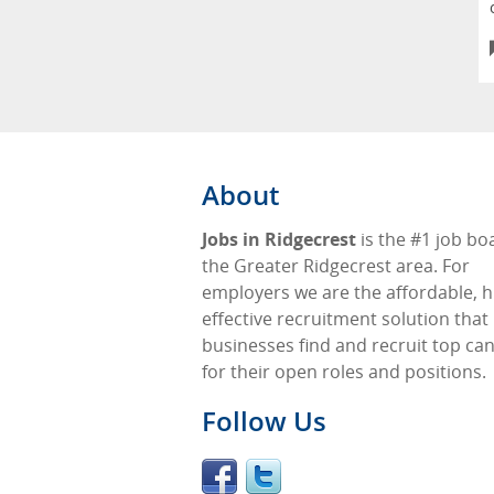
About
Jobs in Ridgecrest
is the #1 job bo
the Greater Ridgecrest area. For
employers we are the affordable, h
effective recruitment solution that
businesses find and recruit top ca
for their open roles and positions.
Follow Us