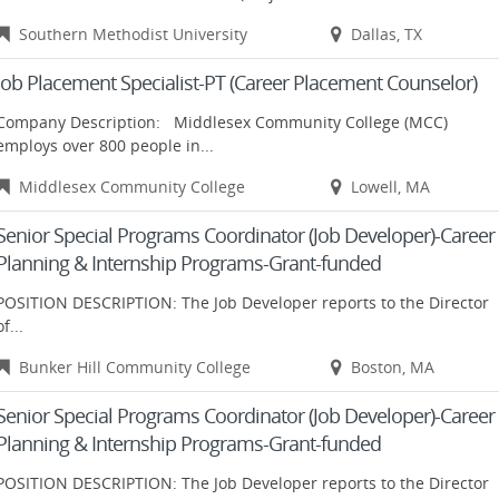
Southern Methodist University
Dallas, TX
Job Placement Specialist-PT (Career Placement Counselor)
Company Description: Middlesex Community College (MCC)
employs over 800 people in...
Middlesex Community College
Lowell, MA
Senior Special Programs Coordinator (Job Developer)-Career
Planning & Internship Programs-Grant-funded
POSITION DESCRIPTION: The Job Developer reports to the Director
of...
Bunker Hill Community College
Boston, MA
Senior Special Programs Coordinator (Job Developer)-Career
Planning & Internship Programs-Grant-funded
POSITION DESCRIPTION: The Job Developer reports to the Director