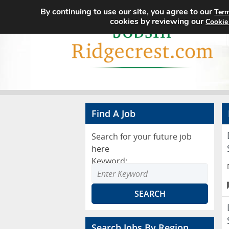
By continuing to use our site, you agree to our
Term
cookies by reviewing our
Cookie
Find A Job
Search for your future job
here
Keyword:
Search Jobs By Region