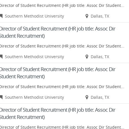
Director of Student Recruitment (HR job title: Assoc Dir Student...
Southern Methodist University
Dallas, TX
Director of Student Recruitment (HR job title: Assoc Dir
Student Recruitment)
Director of Student Recruitment (HR job title: Assoc Dir Student...
Southern Methodist University
Dallas, TX
Director of Student Recruitment (HR job title: Assoc Dir
Student Recruitment)
Director of Student Recruitment (HR job title: Assoc Dir Student...
Southern Methodist University
Dallas, TX
Director of Student Recruitment (HR job title: Assoc Dir
Student Recruitment)
Director of Student Recruitment (HR job title: Assoc Dir Student...