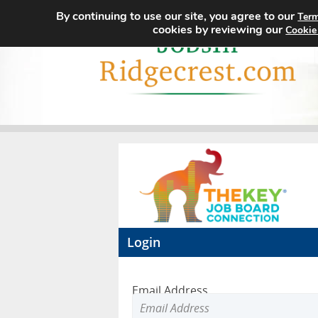
By continuing to use our site, you agree to our
Term
cookies by reviewing our
Cookie
Login
Email Address