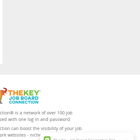
tion® is a network of over 100 job
sed with one log in and password.
ion can boost the visibility of your job
ork websites - niche/speciality and