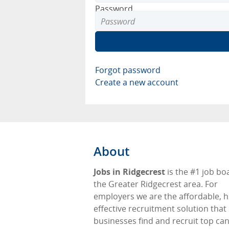
Password
Forgot password
Create a new account
About
Jobs in Ridgecrest
is the #1 job bo
the Greater Ridgecrest area. For
employers we are the affordable, h
effective recruitment solution that
businesses find and recruit top ca