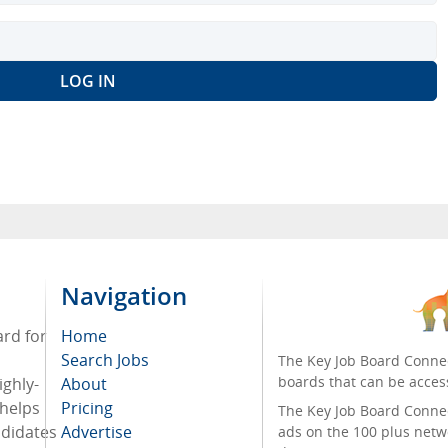
Navigation
ard for
Home
Search Jobs
The Key Job Board Connec
boards that can be acces
ighly-
About
 helps
Pricing
The Key Job Board Connect
ndidates
Advertise
ads on the 100 plus netw