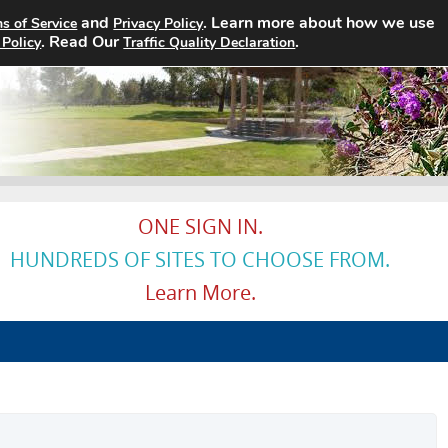
and
. Learn more about how we use
s of Service
Privacy Policy
Home
Search Jobs
About
Pricin
. Read Our
.
 Policy
Traffic Quality Declaration
ONE SIGN IN.
HUNDREDS OF SITES TO CHOOSE FROM.
Learn More.