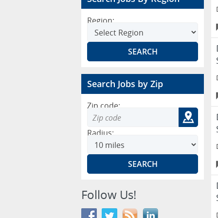
Region:
Search Jobs by Zip
Zip code:
Radius:
Follow Us!