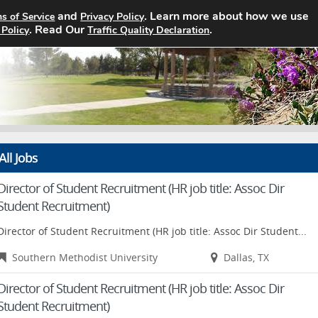
and
. Learn more about how we use
s of Service
Privacy Policy
Home
Search Jobs
About
Pricin
. Read Our
.
 Policy
Traffic Quality Declaration
All Jobs
Director of Student Recruitment (HR job title: Assoc Dir
Student Recruitment)
Director of Student Recruitment (HR job title: Assoc Dir Student...
Southern Methodist University
Dallas, TX
Director of Student Recruitment (HR job title: Assoc Dir
Student Recruitment)