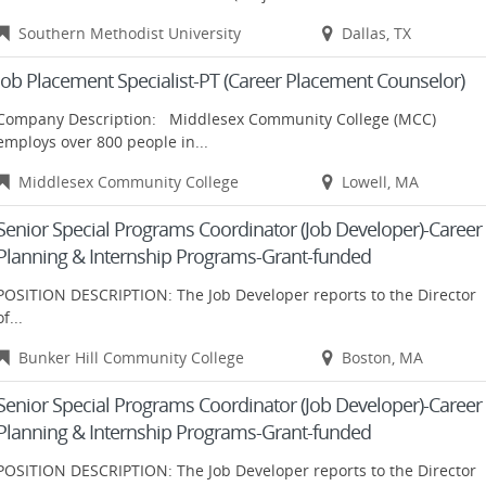
Southern Methodist University
Dallas, TX
Job Placement Specialist-PT (Career Placement Counselor)
Company Description: Middlesex Community College (MCC)
employs over 800 people in...
Middlesex Community College
Lowell, MA
Senior Special Programs Coordinator (Job Developer)-Career
Planning & Internship Programs-Grant-funded
POSITION DESCRIPTION: The Job Developer reports to the Director
of...
Bunker Hill Community College
Boston, MA
Senior Special Programs Coordinator (Job Developer)-Career
Planning & Internship Programs-Grant-funded
POSITION DESCRIPTION: The Job Developer reports to the Director