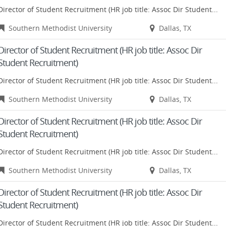
Director of Student Recruitment (HR job title: Assoc Dir Student...
Southern Methodist University
Dallas, TX
Director of Student Recruitment (HR job title: Assoc Dir
Student Recruitment)
Director of Student Recruitment (HR job title: Assoc Dir Student...
Southern Methodist University
Dallas, TX
Director of Student Recruitment (HR job title: Assoc Dir
Student Recruitment)
Director of Student Recruitment (HR job title: Assoc Dir Student...
Southern Methodist University
Dallas, TX
Director of Student Recruitment (HR job title: Assoc Dir
Student Recruitment)
Director of Student Recruitment (HR job title: Assoc Dir Student...