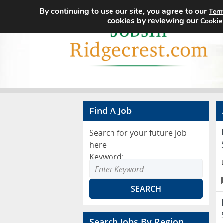
By continuing to use our site, you agree to our
Term
cookies by reviewing our
Cookie
Find A Job
Search for your future job
here
Keyword:
Search Jobs By Region