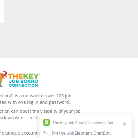
tion® is a network of over 100 job
sed with one log in and password.
ion can boost the visibility of your job
ork websites - niche/speciality and
 the unique account management