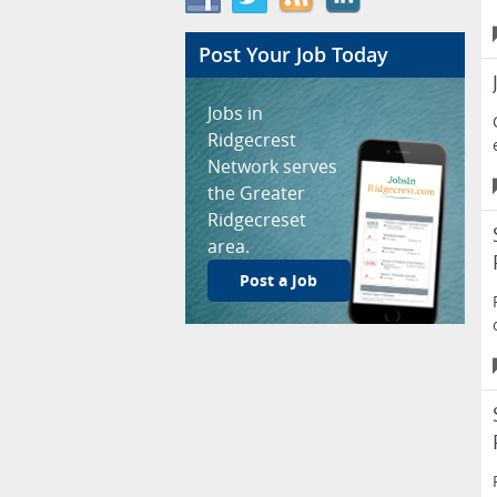
Post Your Job Today
Jobs in
Ridgecrest
Network serves
the Greater
Ridgecreset
area.
Post a Job