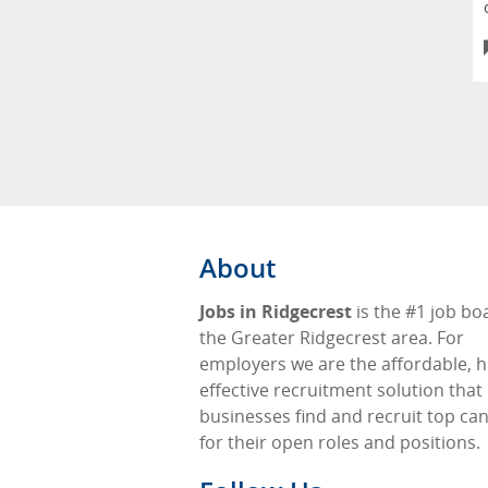
About
Jobs in Ridgecrest
is the #1 job bo
the Greater Ridgecrest area. For
employers we are the affordable, h
effective recruitment solution that
businesses find and recruit top ca
for their open roles and positions.