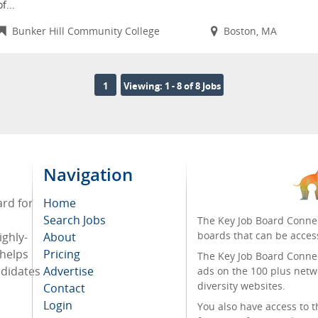
of...
Bunker Hill Community College
Boston, MA
1
Viewing: 1 - 8 of 8 Jobs
Navigation
ard for
Home
Search Jobs
The Key Job Board Connec
boards that can be acces
ighly-
About
 helps
Pricing
The Key Job Board Connect
ndidates
Advertise
ads on the 100 plus netw
diversity websites.
Contact
Login
You also have access to